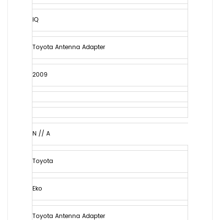
iQ
Toyota Antenna Adapter
2009
N // A
Toyota
Eko
Toyota Antenna Adapter