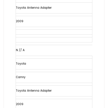
Toyota Antenna Adapter
2009
N // A
Toyota
Camry
Toyota Antenna Adapter
2009