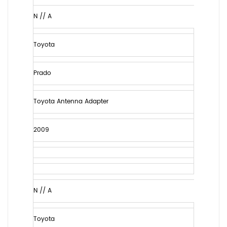
N // A
Toyota
Prado
Toyota Antenna Adapter
2009
N // A
Toyota