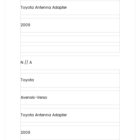
Toyota Antenna Adapter
2009
N // A
Toyota
Avensis-Verso
Toyota Antenna Adapter
2009