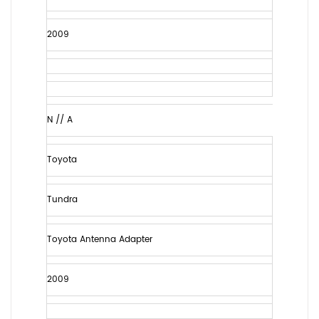
2009
N // A
Toyota
Tundra
Toyota Antenna Adapter
2009