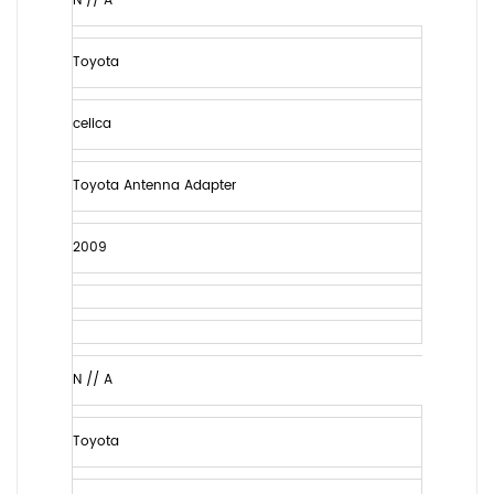
N // A
Toyota
celica
Toyota Antenna Adapter
2009
N // A
Toyota