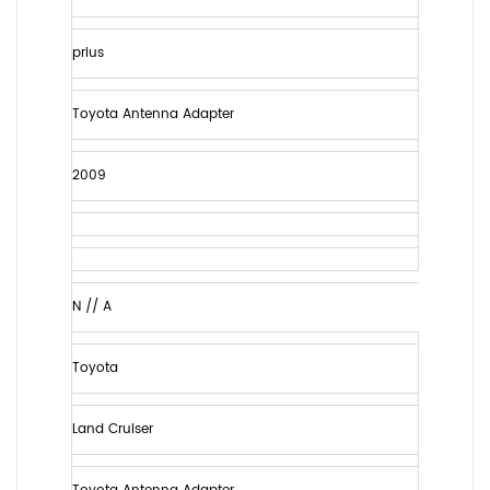
prius
Toyota Antenna Adapter
2009
N // A
Toyota
Land Cruiser