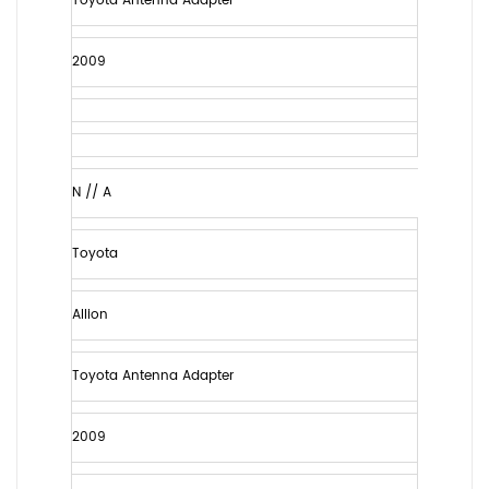
Toyota Antenna Adapter
2009
N // A
Toyota
Allion
Toyota Antenna Adapter
2009