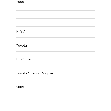
2009
N // A
Toyota
FJ-Cruiser
Toyota Antenna Adapter
2009