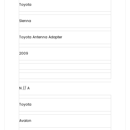
Toyota
Sienna
Toyota Antenna Adapter
2009
N // A
Toyota
Avalon