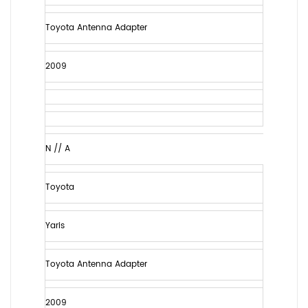
Toyota Antenna Adapter
2009
N // A
Toyota
Yaris
Toyota Antenna Adapter
2009