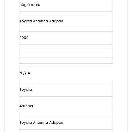
högländare
Toyota Antenna Adapter
2009
N // A
Toyota
4runner
Toyota Antenna Adapter