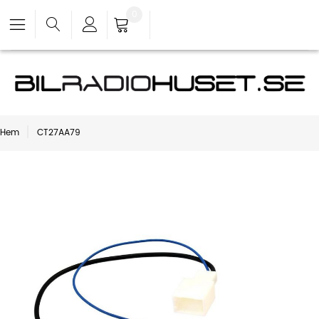
0
Hem
CT27AA79