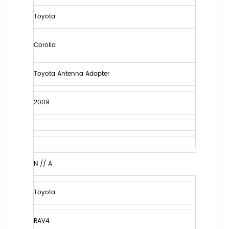
Toyota
Corolla
Toyota Antenna Adapter
2009
N // A
Toyota
RAV4