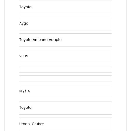
Toyota
Aygo
Toyota Antenna Adapter
2009
N // A
Toyota
Urban-Cruiser