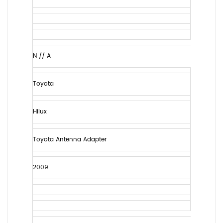
N // A
Toyota
Hilux
Toyota Antenna Adapter
2009