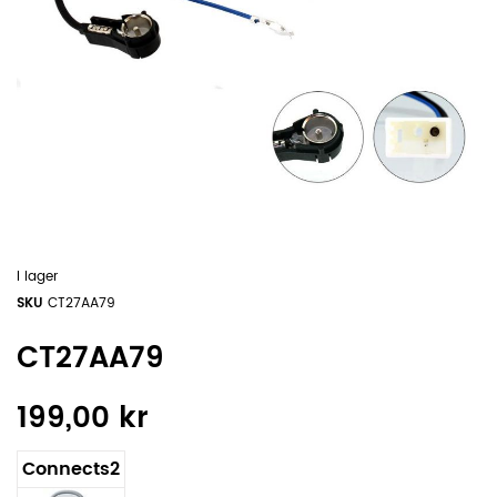
I lager
SKU
CT27AA79
CT27AA79
199,00 kr
Connects2