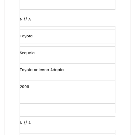
N // A
Toyota
Sequoia
Toyota Antenna Adapter
2009
N // A