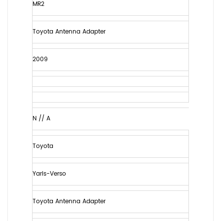
MR2
Toyota Antenna Adapter
2009
N // A
Toyota
Yaris-Verso
Toyota Antenna Adapter