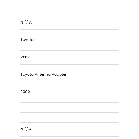
N // A
Toyota
Verso
Toyota Antenna Adapter
2009
N // A