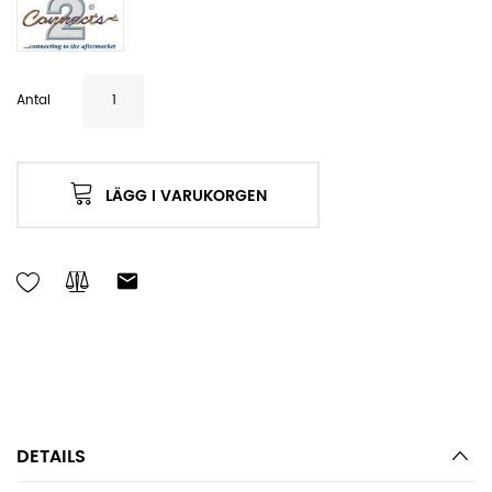
Antal
LÄGG I VARUKORGEN
DETAILS