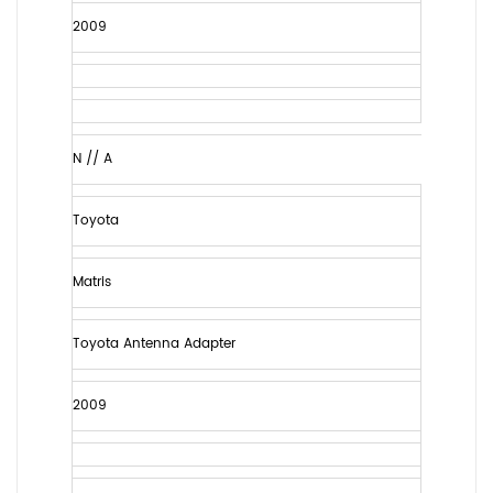
2009
N // A
Toyota
Matris
Toyota Antenna Adapter
2009