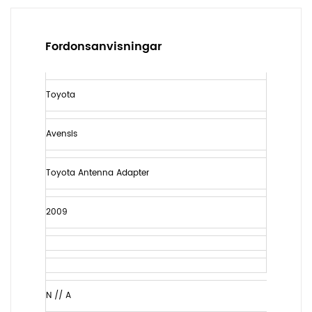
Fordonsanvisningar
Toyota
Avensis
Toyota Antenna Adapter
2009
N // A