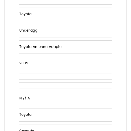
Toyota
Underlägg
Toyota Antenna Adapter
2009
N // A
Toyota