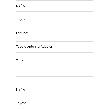
N // A
Toyota
Fortuner
Toyota Antenna Adapter
2009
N // A
Toyota