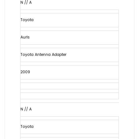
N // A
Toyota
Auris
Toyota Antenna Adapter
2009
N // A
Toyota