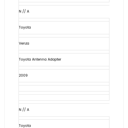
N // A
Toyota
Venza
Toyota Antenna Adapter
2009
N // A
Toyota