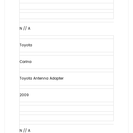
N // A
Toyota
Carina
Toyota Antenna Adapter
2009
N // A