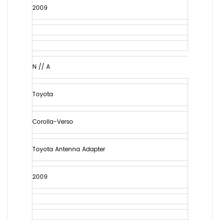
2009
N // A
Toyota
Corolla-Verso
Toyota Antenna Adapter
2009