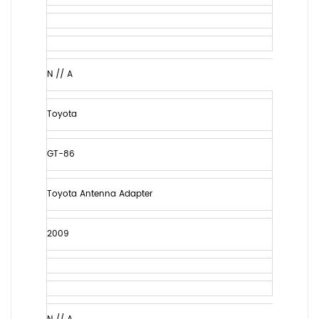
N // A
Toyota
GT-86
Toyota Antenna Adapter
2009