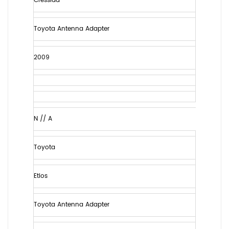
Cressida
Toyota Antenna Adapter
2009
N // A
Toyota
Etios
Toyota Antenna Adapter