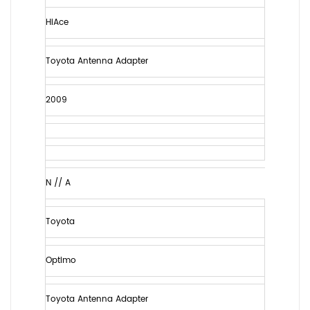
HiAce
Toyota Antenna Adapter
2009
N // A
Toyota
Optimo
Toyota Antenna Adapter