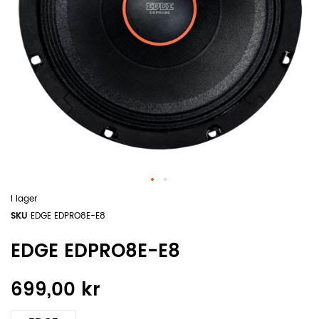
I lager
SKU
EDGE EDPRO8E-E8
EDGE EDPRO8E-E8
699,00 kr