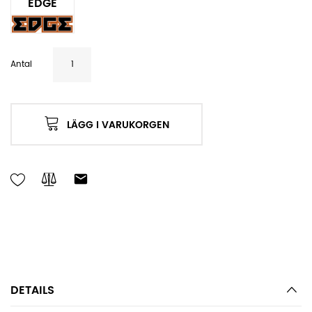
EDGE
Antal
LÄGG I VARUKORGEN
DETAILS