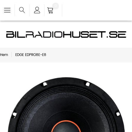
0
Hem
EDGE EDPRO8E-E8