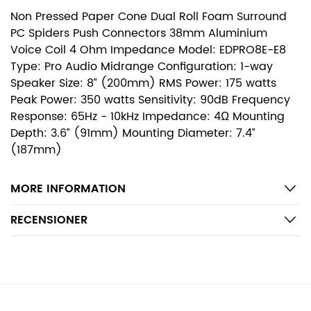
Non Pressed Paper Cone Dual Roll Foam Surround
PC Spiders Push Connectors 38mm Aluminium
Voice Coil 4 Ohm Impedance Model: EDPRO8E-E8
Type: Pro Audio Midrange Configuration: 1-way
Speaker Size: 8” (200mm) RMS Power: 175 watts
Peak Power: 350 watts Sensitivity: 90dB Frequency
Response: 65Hz - 10kHz Impedance: 4Ω Mounting
Depth: 3.6” (91mm) Mounting Diameter: 7.4”
(187mm)
MORE INFORMATION
RECENSIONER