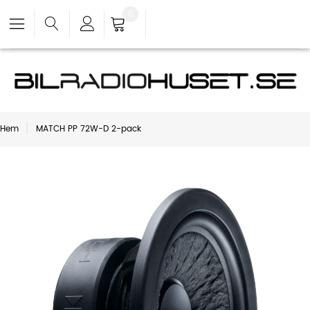
0
Hem
MATCH PP 72W-D 2-pack