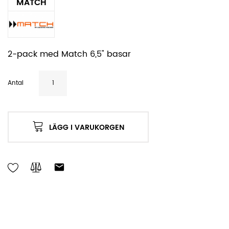
MATCH
2-pack med Match 6,5" basar
Antal
LÄGG I VARUKORGEN