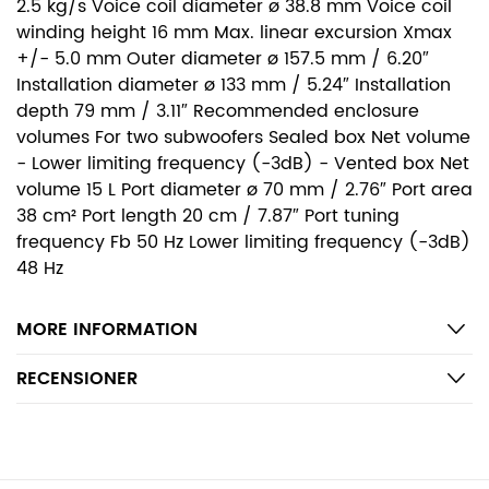
2.5 kg/s Voice coil diameter ø 38.8 mm Voice coil
winding height 16 mm Max. linear excursion Xmax
+/- 5.0 mm Outer diameter ø 157.5 mm / 6.20″
Installation diameter ø 133 mm / 5.24″ Installation
depth 79 mm / 3.11″ Recommended enclosure
volumes For two subwoofers Sealed box Net volume
- Lower limiting frequency (-3dB) - Vented box Net
volume 15 L Port diameter ø 70 mm / 2.76″ Port area
38 cm² Port length 20 cm / 7.87″ Port tuning
frequency Fb 50 Hz Lower limiting frequency (-3dB)
48 Hz
MORE INFORMATION
RECENSIONER