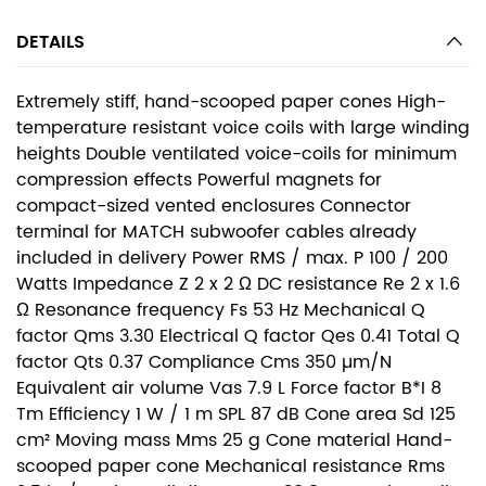
DETAILS
Extremely stiff, hand-scooped paper cones High-
temperature resistant voice coils with large winding
heights Double ventilated voice-coils for minimum
compression effects Powerful magnets for
compact-sized vented enclosures Connector
terminal for MATCH subwoofer cables already
included in delivery Power RMS / max. P 100 / 200
Watts Impedance Z 2 x 2 Ω DC resistance Re 2 x 1.6
Ω Resonance frequency Fs 53 Hz Mechanical Q
factor Qms 3.30 Electrical Q factor Qes 0.41 Total Q
factor Qts 0.37 Compliance Cms 350 µm/N
Equivalent air volume Vas 7.9 L Force factor B*I 8
Tm Efficiency 1 W / 1 m SPL 87 dB Cone area Sd 125
cm² Moving mass Mms 25 g Cone material Hand-
scooped paper cone Mechanical resistance Rms