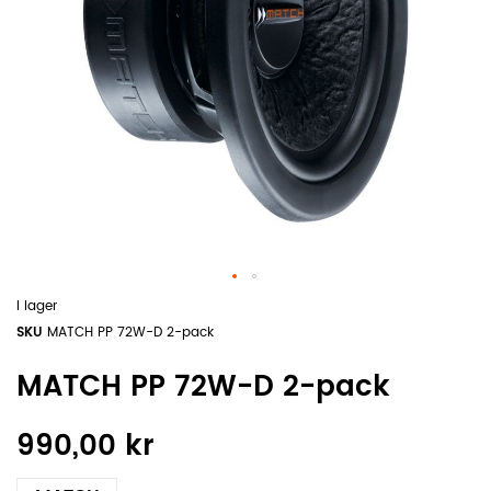
I lager
SKU
MATCH PP 72W-D 2-pack
MATCH PP 72W-D 2-pack
990,00 kr