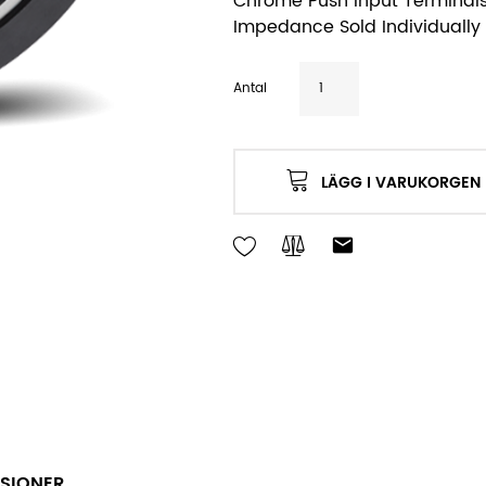
Chrome Push Input Terminals
Impedance Sold Individually 
Antal
LÄGG I VARUKORGEN
SIONER