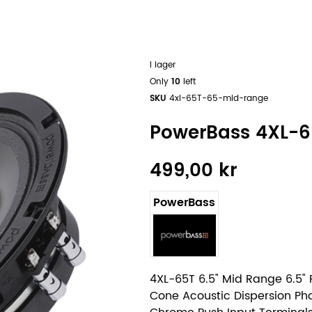
I lager
Only
10
left
SKU
4xl-65T-65-mid-range
PowerBass 4XL-6
499,00 kr
PowerBass
4XL-65T 6.5" Mid Range 6.5"
Cone Acoustic Dispersion Ph