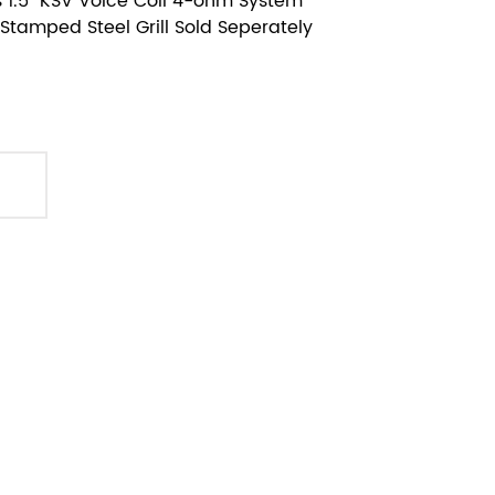
 1.5" KSV Voice Coil 4-ohm System
Stamped Steel Grill Sold Seperately