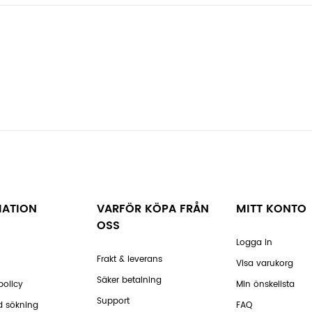
MATION
VARFÖR KÖPA FRÅN
MITT KONTO
OSS
Logga in
Frakt & leverans
Visa varukorg
Säker betalning
policy
Min önskelista
Support
d sökning
FAQ