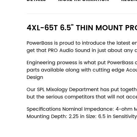
4XL-65T 6.5" THIN MOUNT P
PowerBass is proud to introduce the latest 
get that PRO Audio Sound in just about any 
Engineering prowess is what put PowerBass 
parts available along with cutting edge Aco
Design
Our SPL Mixology Department has put together
but the serious competitors that will not acc
Specifications Nominal Impedance: 4-ohm Mate
Mounting Depth: 2.25 in Size: 6.5 in Sensitiv