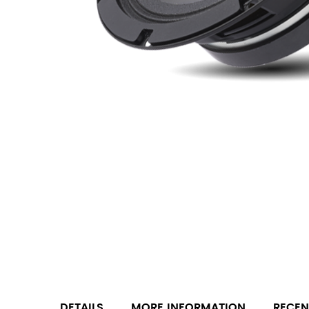
DETAILS
MORE INFORMATION
RECEN