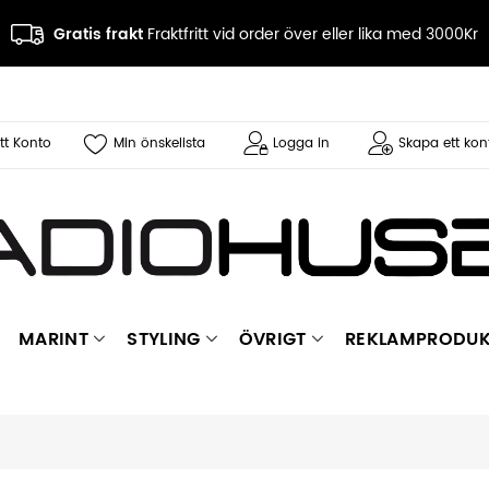
Gratis frakt
Fraktfritt vid order över eller lika med 3000Kr
tt Konto
Min önskelista
Logga in
Skapa ett kon
MARINT
STYLING
ÖVRIGT
REKLAMPRODUK