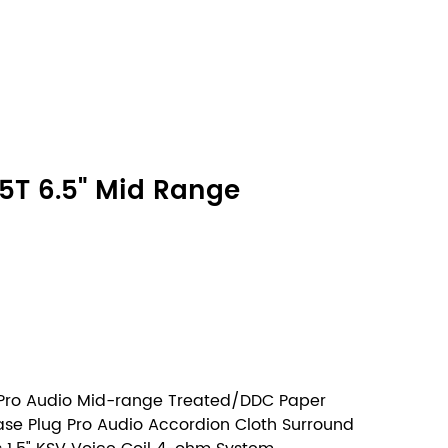
5T 6.5" Mid Range
 Pro Audio Mid-range Treated/DDC Paper
ase Plug Pro Audio Accordion Cloth Surround