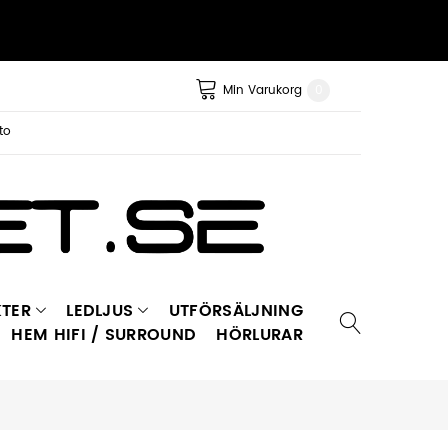
Min Varukorg
0
to
TER
LEDLJUS
UTFÖRSÄLJNING
HEM HIFI / SURROUND
HÖRLURAR