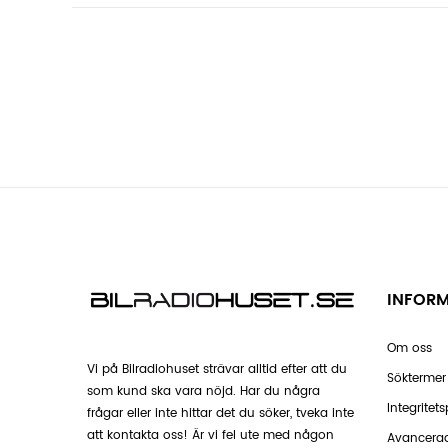
INFOR
Om oss
Vi på Bilradiohuset strävar alltid efter att du
Söktermer
som kund ska vara nöjd. Har du några
Integritets
frågar eller inte hittar det du söker, tveka inte
att kontakta oss! Är vi fel ute med någon
Avancera