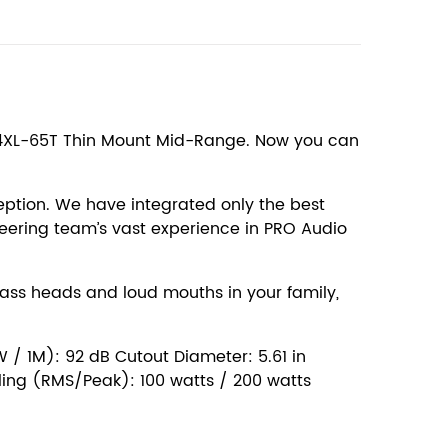
he 4XL-65T Thin Mount Mid-Range. Now you can
ption. We have integrated only the best
eering team’s vast experience in PRO Audio
bass heads and loud mouths in your family,
 / 1M): 92 dB Cutout Diameter: 5.61 in
dling (RMS/Peak): 100 watts / 200 watts