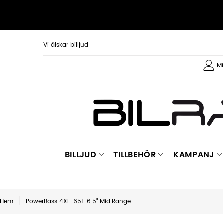
Vi älskar billjud
Mi
BILLJUD
TILLBEHÖR
KAMPANJ
Hem
PowerBass 4XL-65T 6.5" Mid Range