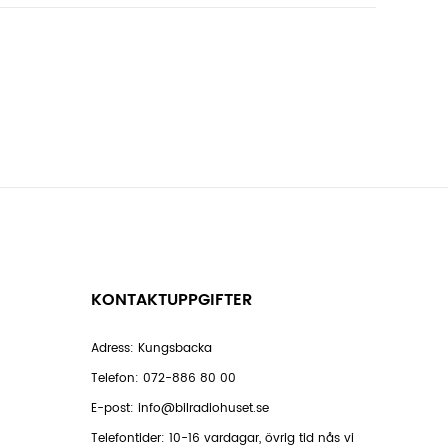
KONTAKTUPPGIFTER
Adress: Kungsbacka
Telefon:
072-886 80 00
E-post:
info@bilradiohuset.se
Telefontider: 10-16 vardagar, övrig tid nås vi