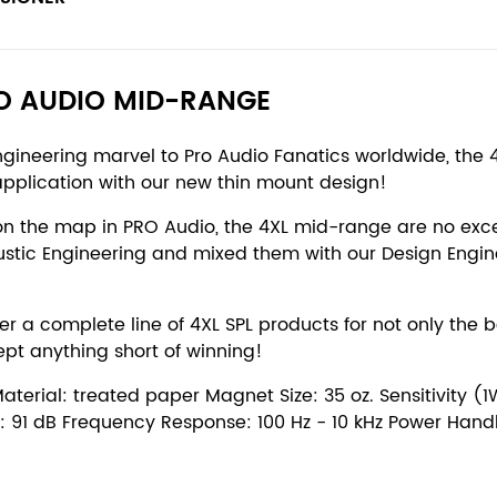
RO AUDIO MID-RANGE
engineering marvel to Pro Audio Fanatics worldwide, t
application with our new thin mount design!
on the map in PRO Audio, the 4XL mid-range are no exce
ustic Engineering and mixed them with our Design Engin
 a complete line of 4XL SPL products for not only the 
ept anything short of winning!
rial: treated paper Magnet Size: 35 oz. Sensitivity (1W
ity: 91 dB Frequency Response: 100 Hz - 10 kHz Power Han